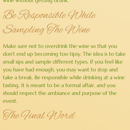
wine without getting drunk.
Be Responsible While
Sampling The Wine
Make sure not to overdrink the wine so that you
don’t end up becoming too tipsy. The idea is to take
small sips and sample different types. If you feel like
you have had enough, you may want to stop and
take a break. Be responsible while drinking at a wine
tasting. It is meant to be a formal affair, and you
should respect the ambiance and purpose of the
event.
The Final Word