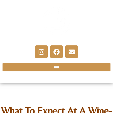
What To Expect At A Wine-