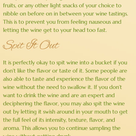
fruits, or any other light snacks of your choice to
nibble on before on in between your wine tastings.
This is to prevent you from feeling nauseous and
letting the wine get to your head too fast.
Spit It Out
It is perfectly okay to spit wine into a bucket if you
don’t like the flavor or taste of it. Some people are
also able to taste and experience the flavor of the
wine without the need to swallow it. If you don’t
want to drink the wine and are an expert and
deciphering the flavor, you may also spit the wine
out by letting it swish around in your mouth to get
the full feel of its intensity, texture, flavor, and
aroma. This allows you to continue sampling the