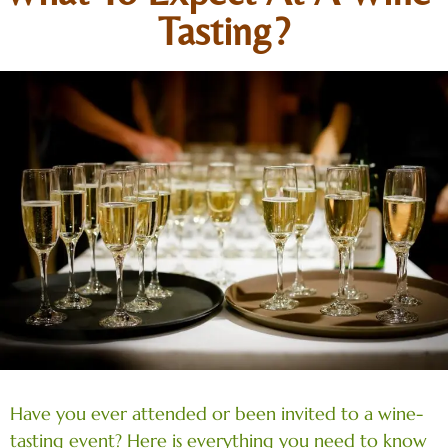
Tasting?
Have you ever attended or been invited to a wine-
tasting event? Here is everything you need to know