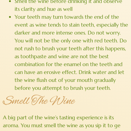
Smell the wine before drinking it and observe
its clarity and hue as well
Your teeth may turn towards the end of the
event as wine tends to stain teeth, especially the
darker and more intense ones. Do not worry.
You will not be the only one with red teeth. Do
not rush to brush your teeth after this happens,
as toothpaste and wine are not the best
combination for the enamel on the teeth and
can have an erosive effect. Drink water and let
the wine flush out of your mouth gradually
before you attempt to brush your teeth.
Smell The Wine
A big part of the wine’s tasting experience is its
aroma. You must smell the wine as you sip it to ge