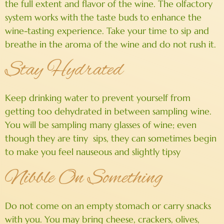
the full extent and flavor of the wine. The olfactory
system works with the taste buds to enhance the
wine-tasting experience. Take your time to sip and
breathe in the aroma of the wine and do not rush it.
Stay Hydrated
Keep drinking water to prevent yourself from
getting too dehydrated in between sampling wine.
You will be sampling many glasses of wine; even
though they are tiny sips, they can sometimes begin
to make you feel nauseous and slightly tipsy
Nibble On Something
Do not come on an empty stomach or carry snacks
with you. You may bring cheese, crackers, olives,