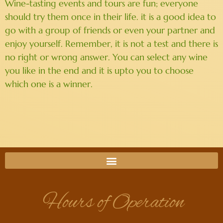
Wine-tasting events and tours are fun; everyone
should try them once in their life. it is a good idea to
go with a group of friends or even your partner and
enjoy yourself. Remember, it is not a test and there is
no right or wrong answer. You can select any wine
you like in the end and it is upto you to choose
which one is a winner.
Hours of Operation