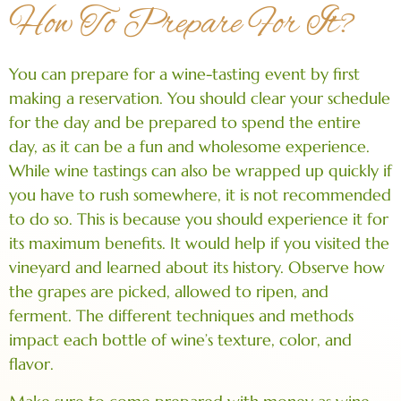
How To Prepare For It?
You can prepare for a wine-tasting event by first
making a reservation. You should clear your schedule
for the day and be prepared to spend the entire
day, as it can be a fun and wholesome experience.
While wine tastings can also be wrapped up quickly if
you have to rush somewhere, it is not recommended
to do so. This is because you should experience it for
its maximum benefits. It would help if you visited the
vineyard and learned about its history. Observe how
the grapes are picked, allowed to ripen, and
ferment. The different techniques and methods
impact each bottle of wine’s texture, color, and
flavor.