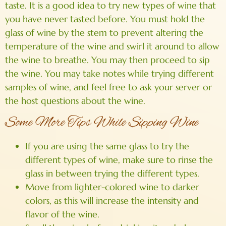
taste. It is a good idea to try new types of wine that
you have never tasted before. You must hold the
glass of wine by the stem to prevent altering the
temperature of the wine and swirl it around to allow
the wine to breathe. You may then proceed to sip
the wine. You may take notes while trying different
samples of wine, and feel free to ask your server or
the host questions about the wine.
Some More Tips While Sipping Wine
If you are using the same glass to try the
different types of wine, make sure to rinse the
glass in between trying the different types.
Move from lighter-colored wine to darker
colors, as this will increase the intensity and
flavor of the wine.