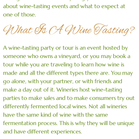
about wine-tasting events and what to expect at
one of those.
What Is A Wine Tasting?
A wine-tasting party or tour is an event hosted by
someone who owns a vineyard, or you may book a
tour while you are traveling to learn how wine is
made and all the different types there are. You may
go alone, with your partner, or with friends and
make a day out of it. Wineries host wine-tasting
parties to make sales and to make consumers try out
differently fermented local wines. Not all wineries
have the same kind of wine with the same
fermentation process. This is why they will be unique
and have different experiences.