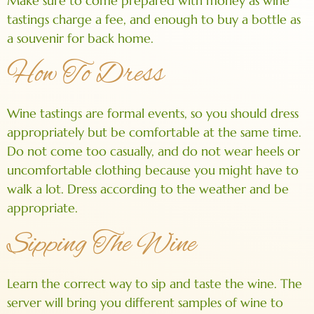
Make sure to come prepared with money as wine
tastings charge a fee, and enough to buy a bottle as
a souvenir for back home.
How To Dress
Wine tastings are formal events, so you should dress
appropriately but be comfortable at the same time.
Do not come too casually, and do not wear heels or
uncomfortable clothing because you might have to
walk a lot. Dress according to the weather and be
appropriate.
Sipping The Wine
Learn the correct way to sip and taste the wine. The
server will bring you different samples of wine to