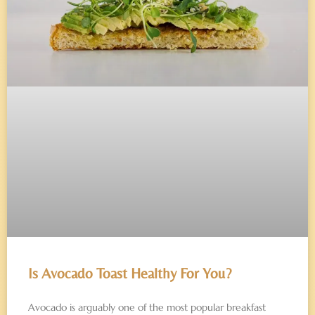
Is Avocado Toast Healthy For You?
Avocado is arguably one of the most popular breakfast