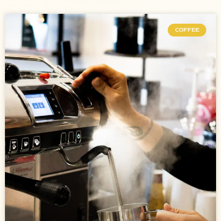
COFFEE