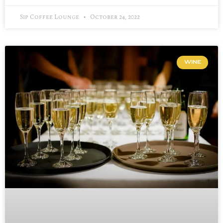
Sip Coffee Lounge
October 24, 2022
WINE