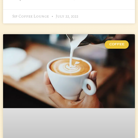
Sip Coffee Lounge
July 22, 2022
COFFEE