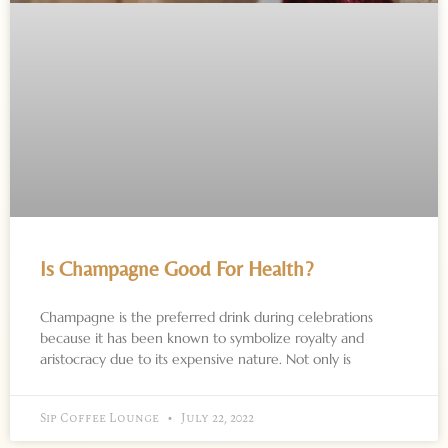
Is Champagne Good For Health?
Champagne is the preferred drink during celebrations
because it has been known to symbolize royalty and
aristocracy due to its expensive nature. Not only is
Sip Coffee Lounge
July 22, 2022