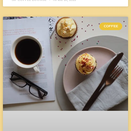
COFFEE