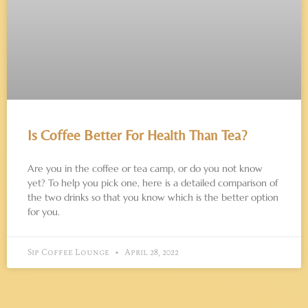
Is Coffee Better For Health Than Tea?
Are you in the coffee or tea camp, or do you not know
yet? To help you pick one, here is a detailed comparison of
the two drinks so that you know which is the better option
for you.
Sip Coffee Lounge
April 28, 2022