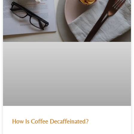
How Is Coffee Decaffeinated?