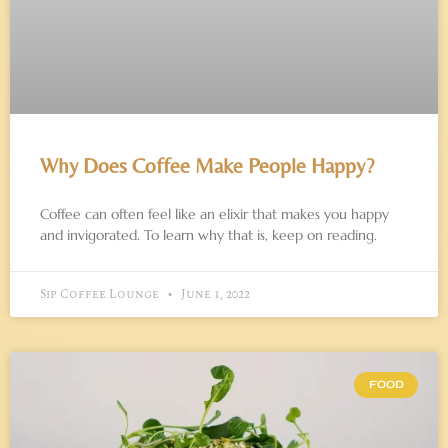
Why Does Coffee Make People Happy?
Coffee can often feel like an elixir that makes you happy
and invigorated. To learn why that is, keep on reading.
Sip Coffee Lounge
June 1, 2022
FOOD