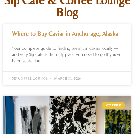
Sip Cafe & Coffee Lounge
Blog
Where to Buy Caviar in Anchorage, Alaska
Your complete guide to finding premium caviar locally —
and why Sip Cafe is the only place you need to go If you’ve
been searching
Sip Coffee Lounge
March 13, 2026
COFFEE