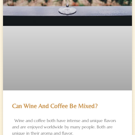
Can Wine And Coffee Be Mixed?
Wine and coffee both have intense and unique flavors
and are enjoyed worldwide by many people. Both are
unique in their aroma and flavor,