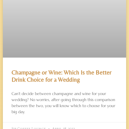
Champagne or Wine: Which Is the Better
Drink Choice for a Wedding
Can’t decide between champagne and wine for your
wedding? No worries, after going through this comparison
between the two, you will know which to choose for your
big day.
Sip Coffee Lounge
April 28, 2022