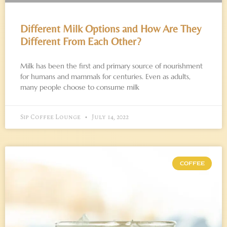
Different Milk Options and How Are They
Different From Each Other?
Milk has been the first and primary source of nourishment
for humans and mammals for centuries. Even as adults,
many people choose to consume milk
Sip Coffee Lounge
July 14, 2022
COFFEE