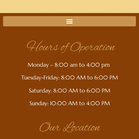
Hours of Operation
Monday – 8:00 am to 4:00 pm
Tuesday-Friday: 8:00 AM to 6:00 PM
Saturday: 8:00 AM to 6:00 PM
Sunday: 10:00 AM to 4:00 PM
Our Location