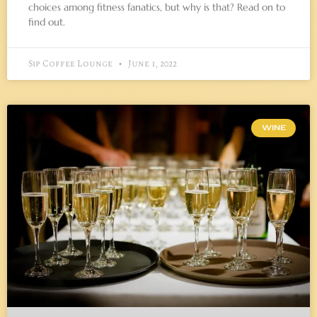
choices among fitness fanatics, but why is that? Read on to
find out.
Sip Coffee Lounge
June 1, 2022
WINE