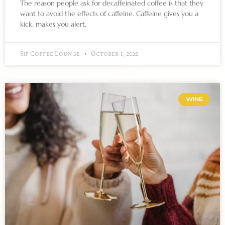
The reason people ask for decaffeinated coffee is that they
want to avoid the effects of caffeine. Caffeine gives you a
kick, makes you alert,
Sip Coffee Lounge
October 1, 2022
WINE