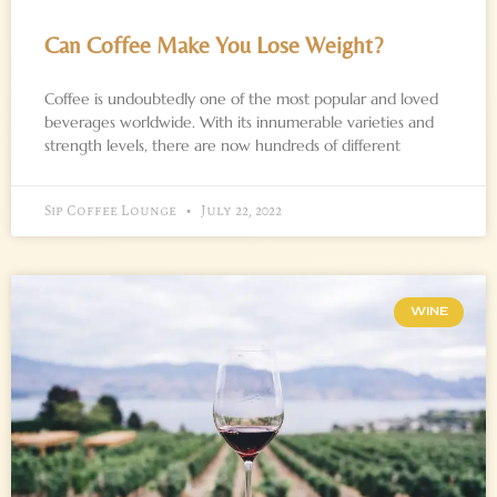
Can Coffee Make You Lose Weight?
Coffee is undoubtedly one of the most popular and loved
beverages worldwide. With its innumerable varieties and
strength levels, there are now hundreds of different
Sip Coffee Lounge
July 22, 2022
WINE