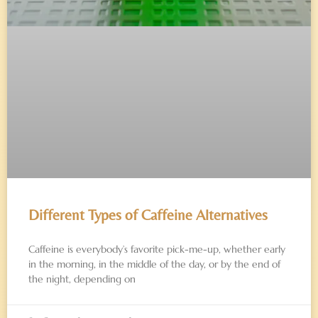
Different Types of Caffeine Alternatives
Caffeine is everybody’s favorite pick-me-up, whether early
in the morning, in the middle of the day, or by the end of
the night, depending on