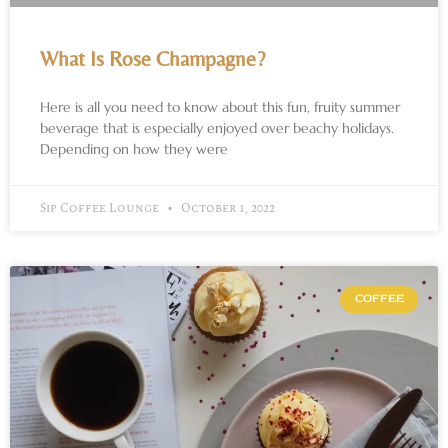
What Is Rose Champagne?
Here is all you need to know about this fun, fruity summer
beverage that is especially enjoyed over beachy holidays.
Depending on how they were
Sip Coffee Lounge
October 1, 2022
COFFEE