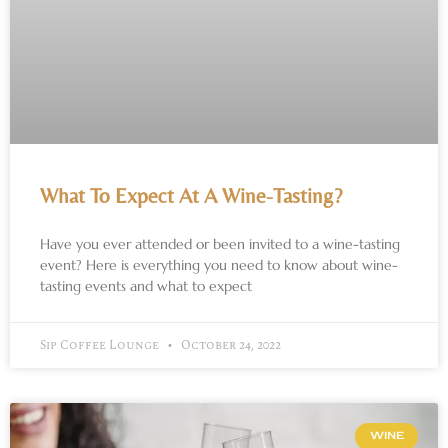
What To Expect At A Wine-Tasting?
Have you ever attended or been invited to a wine-tasting
event? Here is everything you need to know about wine-
tasting events and what to expect
Sip Coffee Lounge
October 24, 2022
WINE