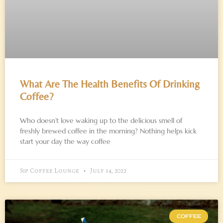
What Are The Health Benefits Of Drinking
Coffee?
Who doesn’t love waking up to the delicious smell of
freshly brewed coffee in the morning? Nothing helps kick
start your day the way coffee
Sip Coffee Lounge
July 14, 2022
COFFEE