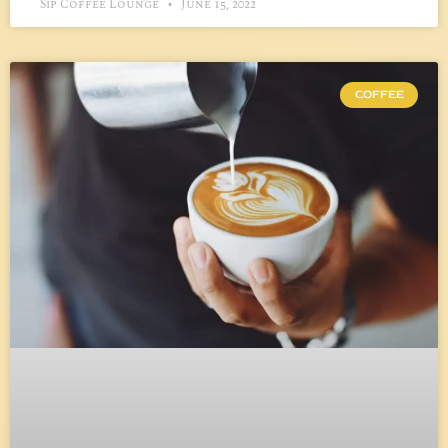
Sip Coffee Lounge
June 15, 2022
COFFEE