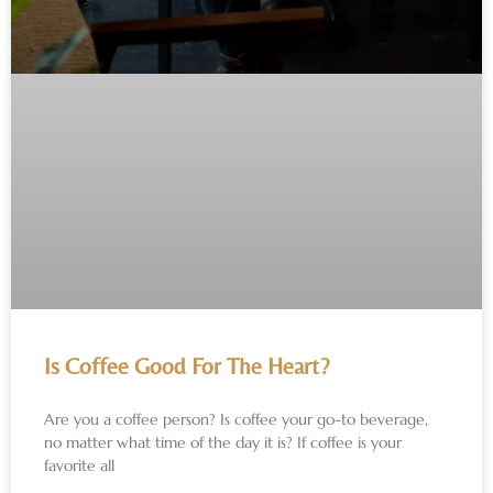
Is Coffee Good For The Heart?
Are you a coffee person? Is coffee your go-to beverage,
no matter what time of the day it is? If coffee is your
favorite all