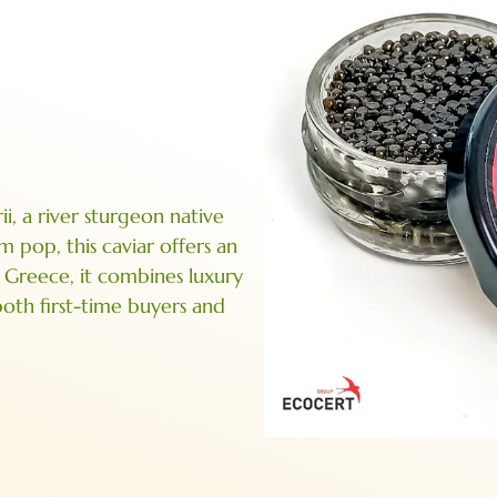
, a river sturgeon native
m pop, this caviar offers an
n Greece, it combines luxury
 both first-time buyers and