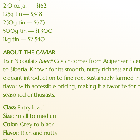
2.0 oz jar — $162
125g tin — $348
250g tin — $673
500g tin — $1,300
1kg tin — $2,540
ABOUT THE CAVIAR
Tsar Nicoulai’s
Baerii
Caviar comes from Acipenser baerii
to Siberia. Known for its smooth, nutty richness and fir
elegant introduction to fine roe. Sustainably farmed i
flavor with accessible pricing, making it a favorite for
seasoned enthusiasts.
Class:
Entry level
Size:
Small to medium
Color:
Grey to black
Flavor:
Rich and nutty