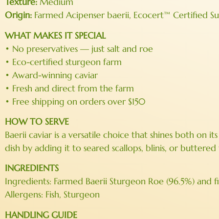
Texture:
Medium
Origin:
Farmed Acipenser baerii, Ecocert™ Certified S
WHAT MAKES IT SPECIAL
• No preservatives — just salt and roe
• Eco-certified sturgeon farm
• Award-winning caviar
• Fresh and direct from the farm
• Free shipping on orders over $150
HOW TO SERVE
Baerii caviar is a versatile choice that shines both on 
dish by adding it to seared scallops, blinis, or buttere
INGREDIENTS
Ingredients: Farmed Baerii Sturgeon Roe (96.5%) and fin
Allergens: Fish, Sturgeon
HANDLING GUIDE