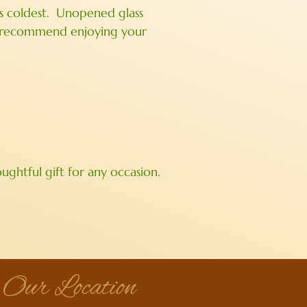
t’s coldest. Unopened glass
we recommend enjoying your
ghtful gift for any occasion.
Our Location