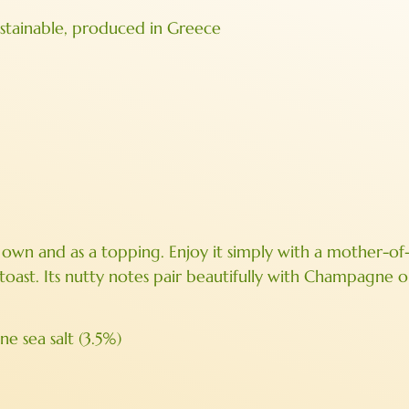
ustainable, produced in Greece
its own and as a topping. Enjoy it simply with a mother-of
d toast. Its nutty notes pair beautifully with Champagne 
e sea salt (3.5%)