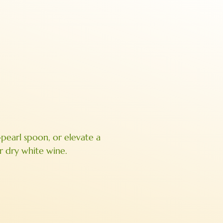
-pearl spoon, or elevate a
or dry white wine.