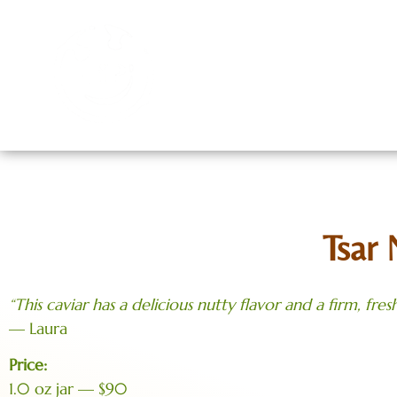
Home
Menu
Cont
Tsar 
“This caviar has a delicious nutty flavor and a firm, fresh
— Laura
Price:
1.0 oz jar — $90