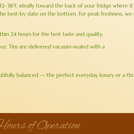
 32–38°F, ideally toward the back of your fridge where i
 the best-by date on the bottom. For peak freshness, 
n 24 hours for the best taste and quality.
 oz. Tins are delivered vacuum-sealed with a
tifully balanced — the perfect everyday luxury or a thou
ours of Operation