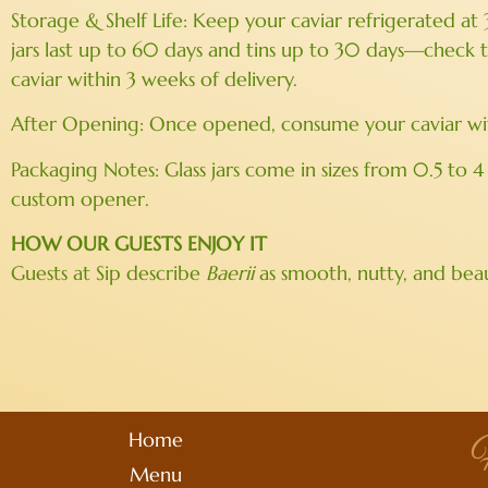
Storage & Shelf Life: Keep your caviar refrigerated at
jars last up to 60 days and tins up to 30 days—check
caviar within 3 weeks of delivery.
After Opening: Once opened, consume your caviar withi
Packaging Notes: Glass jars come in sizes from 0.5 to 4
custom opener.
HOW OUR GUESTS ENJOY IT
Guests at Sip describe
Baerii
as smooth, nutty, and beau
Home
H
Menu