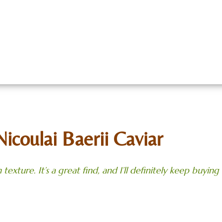
Caviar
About
Meet Our Team
Meal 
act Us
Rentals
Gallery
Employment
B
Nicoulai Baerii Caviar
 texture. It’s a great find, and I’ll definitely keep
buying i