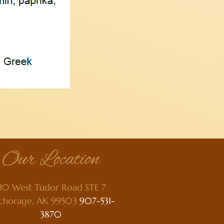
Our Location
10 West Tudor Road STE 7
chorage, AK 99503
907-531-
3870