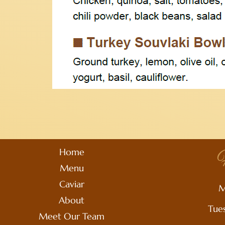
Home
H
Menu
Caviar
M
About
Tue
Meet Our Team