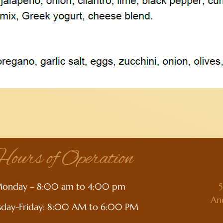
ours of Operation
onday – 8:00 am to 4:00 pm
5
An
sday-Friday: 8:00 AM to 6:00 PM