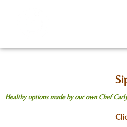
Home
Menu
Cont
Si
Healthy options made by our own Chef Carly S
Cli