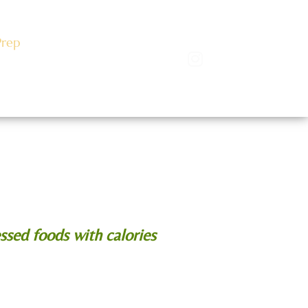
Prep
Events
log
ssed foods with calories