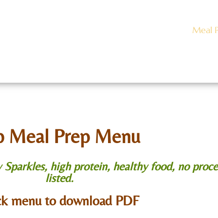
Caviar
About
Meet Our Team
Meal 
act Us
Rentals
Gallery
Employment
B
p Meal Prep Menu
parkles, high protein, healthy food, no proce
listed.
ck menu to download PDF