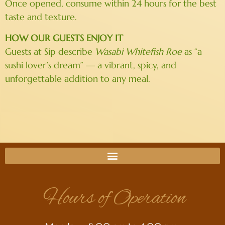
Once opened, consume within 24 hours for the best
taste and texture.
HOW OUR GUESTS ENJOY IT
Guests at Sip describe
Wasabi Whitefish Roe
as “a
sushi lover’s dream” — a vibrant, spicy, and
unforgettable addition to any meal.
Hours of Operation