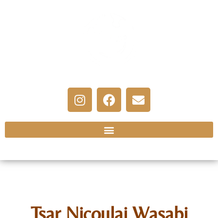
Tsar Nicoulai Wasabi