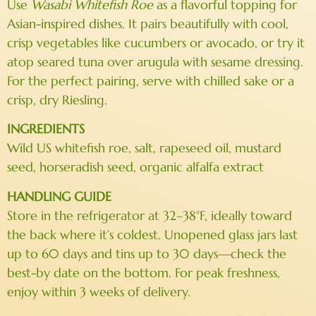
Use
Wasabi Whitefish Roe
as a flavorful topping for
Asian-inspired dishes. It pairs beautifully with cool,
crisp vegetables like cucumbers or avocado, or try it
atop seared tuna over arugula with sesame dressing.
For the perfect pairing, serve with chilled sake or a
crisp, dry Riesling.
INGREDIENTS
Wild US whitefish roe, salt, rapeseed oil, mustard
seed, horseradish seed, organic alfalfa extract
HANDLING GUIDE
Store in the refrigerator at 32–38°F, ideally toward
the back where it’s coldest. Unopened glass jars last
up to 60 days and tins up to 30 days—check the
best-by date on the bottom. For peak freshness,
enjoy within 3 weeks of delivery.