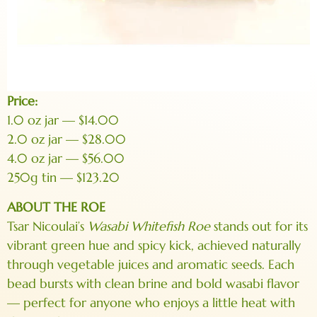
Price:
1.0 oz jar — $14.00
2.0 oz jar — $28.00
4.0 oz jar — $56.00
250g tin — $123.20
ABOUT THE ROE
Tsar Nicoulai’s
Wasabi Whitefish Roe
stands out for its
vibrant green hue and spicy kick, achieved naturally
through vegetable juices and aromatic seeds. Each
bead bursts with clean brine and bold wasabi flavor
— perfect for anyone who enjoys a little heat with