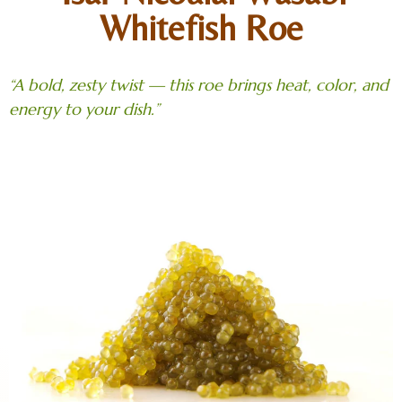
Whitefish Roe
“A bold, zesty twist — this roe brings heat, color, and
energy to your dish.”