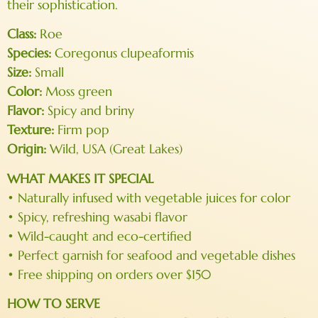
their sophistication.
Class:
Roe
Species:
Coregonus clupeaformis
Size:
Small
Color:
Moss green
Flavor:
Spicy and briny
Texture:
Firm pop
Origin:
Wild, USA (Great Lakes)
WHAT MAKES IT SPECIAL
• Naturally infused with vegetable juices for color
• Spicy, refreshing wasabi flavor
• Wild-caught and eco-certified
• Perfect garnish for seafood and vegetable dishes
• Free shipping on orders over $150
HOW TO SERVE