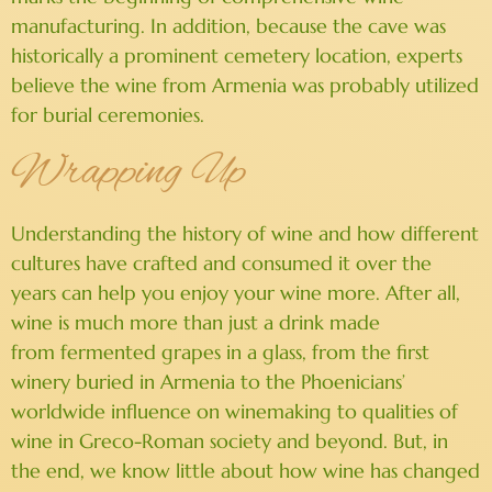
manufacturing. In addition, because the cave was
historically a prominent cemetery location, experts
believe the wine from Armenia was probably utilized
for burial ceremonies.
Wrapping Up
Understanding the history of wine and how different
cultures have crafted and consumed it over the
years can help you enjoy your wine more. After all,
wine is much more than just a drink made
from fermented grapes in a glass, from the first
winery buried in Armenia to the Phoenicians’
worldwide influence on winemaking to qualities of
wine in Greco-Roman society and beyond. But, in
the end, we know little about how wine has changed