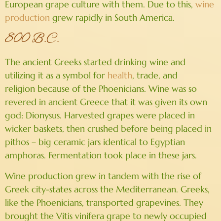
European grape culture with them. Due to this,
wine
production
grew rapidly in South America.
800 B.C.
The ancient Greeks started drinking wine and
utilizing it as a symbol for
health
, trade, and
religion because of the Phoenicians. Wine was so
revered in ancient Greece that it was given its own
god: Dionysus. Harvested grapes were placed in
wicker baskets, then crushed before being placed in
pithos – big ceramic jars identical to Egyptian
amphoras. Fermentation took place in these jars.
Wine production grew in tandem with the rise of
Greek city-states across the Mediterranean. Greeks,
like the Phoenicians, transported grapevines. They
brought the Vitis vinifera grape to newly occupied