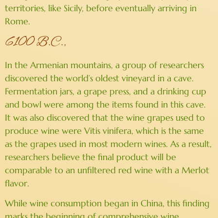
territories, like Sicily, before eventually arriving in
Rome.
6100 B.C.,
In the Armenian mountains, a group of researchers
discovered the world’s oldest vineyard in a cave.
Fermentation jars, a grape press, and a drinking cup
and bowl were among the items found in this cave.
It was also discovered that the wine grapes used to
produce wine were Vitis vinifera, which is the same
as the grapes used in most modern wines. As a result,
researchers believe the final product will be
comparable to an unfiltered red wine with a Merlot
flavor.
While wine consumption began in China, this finding
marks the beginning of comprehensive wine