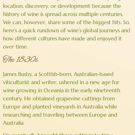
location, discovery, or development because the
history of wine is spread across multiple centuries.
We can, however, share some of the biggest hits. So,
here’s a quick rundown of wine’s global journeys and
how different cultures have made and enjoyed it
over time.
The 1830s
James Busby, a Scottish-born, Australian-based
viticulturist and writer, ushered in a new age for
wine growing in Oceania in the early nineteenth
century. He obtained grapevine cuttings from
Europe and planted vineyards in Australia while
researching and traveling between Europe and
Australia.