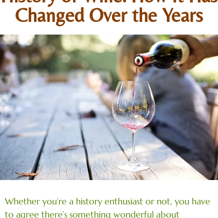
Changed Over the Years
Whether you’re a history enthusiast or not, you have
to agree there’s something wonderful about