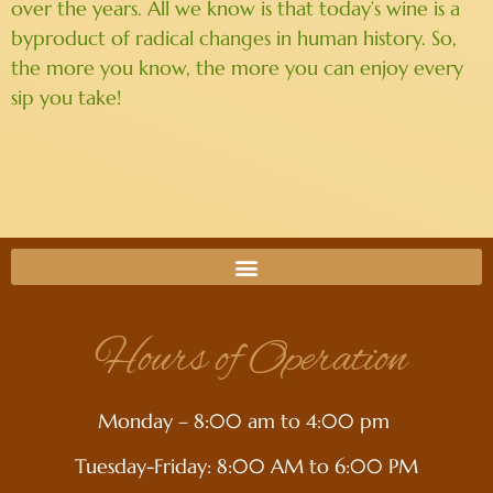
over the years. All we know is that today’s wine is a
byproduct of radical changes in human history. So,
the more you know, the more you can enjoy every
sip you take!
Hours of Operation
Monday – 8:00 am to 4:00 pm
Tuesday-Friday: 8:00 AM to 6:00 PM