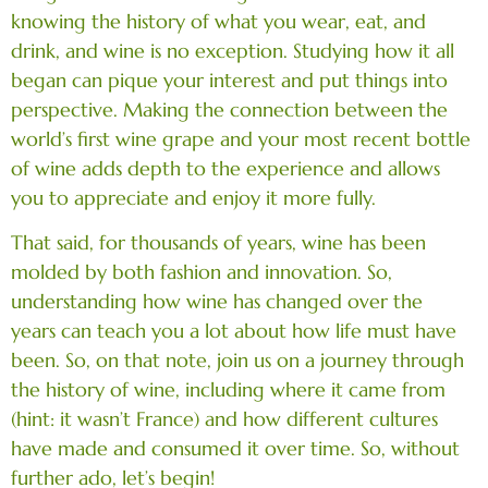
knowing the history of what you wear, eat, and
drink, and wine is no exception. Studying how it all
began can pique your interest and put things into
perspective. Making the connection between the
world’s first wine grape and your most recent bottle
of wine adds depth to the experience and allows
you to appreciate and enjoy it more fully.
That said, for thousands of years, wine has been
molded by both fashion and innovation. So,
understanding how wine has changed over the
years can teach you a lot about how life must have
been. So, on that note, join us on a journey through
the history of wine, including where it came from
(hint: it wasn’t France) and how different cultures
have made and consumed it over time. So, without
further ado, let’s begin!