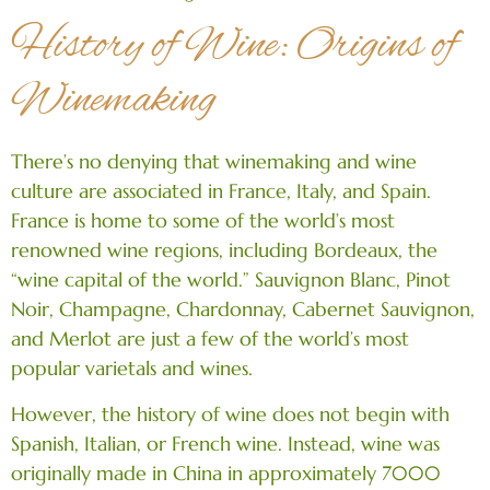
History of Wine: Origins of
Winemaking
There’s no denying that winemaking and wine
culture are associated in France, Italy, and Spain.
France is home to some of the world’s most
renowned wine regions, including Bordeaux, the
“wine capital of the world.” Sauvignon Blanc, Pinot
Noir, Champagne, Chardonnay, Cabernet Sauvignon,
and Merlot are just a few of the world’s most
popular varietals and wines.
However, the history of wine does not begin with
Spanish, Italian, or French wine. Instead, wine was
originally made in China in approximately 7000