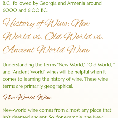
B.C., followed by Georgia and Armenia around
6000 and 6100 BC.
History of Wine: New
World vs. Old World vs.
Ancient World Wine
Understanding the terms “New World,” “Old World, ”
and “Ancient World” wines will be helpful when it
comes to learning the history of wine. These wine
terms are primarily geographical.
New World Wine
New-world wine comes from almost any place that
isn’t deemed ancient. So, for example, the New