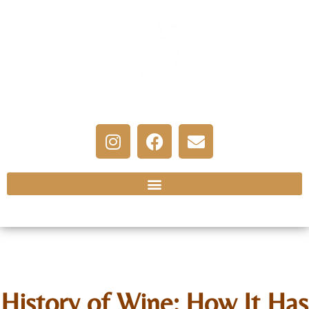
History of Wine: How It Has