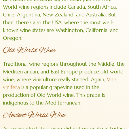
World wine regions include Canada, South Africa,
Chile, Argentina, New Zealand, and Australia. But
then, there’s also the USA, where the most well-
known wine states are Washington, California, and
Oregon.
Old World Wine
Traditional wine regions throughout the Middle, the
Mediterranean, and East Europe produce old-world
wine, where viniculture really started. Again,
Vitis
vinifera
is a popular grapevine used in the
production of Old World wine. This grape is
indigenous to the Mediterranean.
Ancient World Wine
As previously stated, wine did not originate in today’s