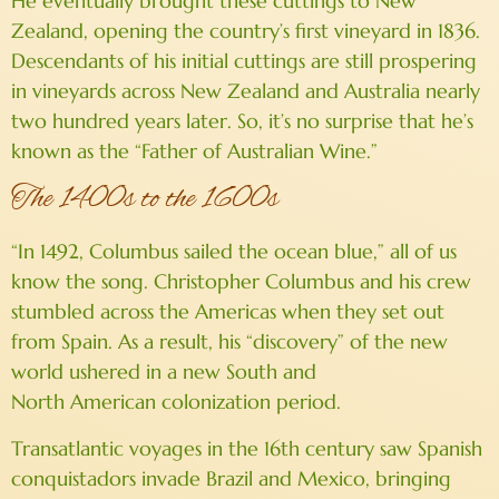
He eventually brought these cuttings to New
Zealand, opening the country’s first vineyard in 1836.
Descendants of his initial cuttings are still prospering
in vineyards across New Zealand and Australia nearly
two hundred years later. So, it’s no surprise that he’s
known as the “Father of Australian Wine.”
The 1400s to the 1600s
“In 1492, Columbus sailed the ocean blue,” all of us
know the song. Christopher Columbus and his crew
stumbled across the Americas when they set out
from Spain. As a result, his “discovery” of the new
world ushered in a new South and
North American colonization period.
Transatlantic voyages in the 16th century saw Spanish
conquistadors invade Brazil and Mexico, bringing