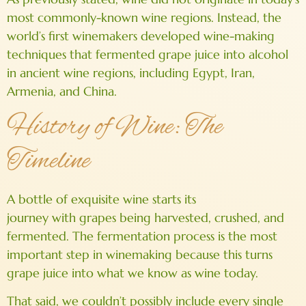
most commonly-known wine regions. Instead, the
world’s first winemakers developed wine-making
techniques that fermented grape juice into alcohol
in ancient wine regions, including Egypt, Iran,
Armenia, and China.
History of Wine: The
Timeline
A bottle of exquisite wine starts its
journey with grapes being harvested, crushed, and
fermented. The fermentation process is the most
important step in winemaking because this turns
grape juice into what we know as wine today.
That said, we couldn’t possibly include every single